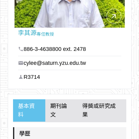
arrow_outward
李其源
專任教授
886-3-4638800 ext. 2478
phone
cylee@saturn.yzu.edu.tw
email
R3714
science
基本資
期刊論
得獎或研究成
料
文
果
學歷