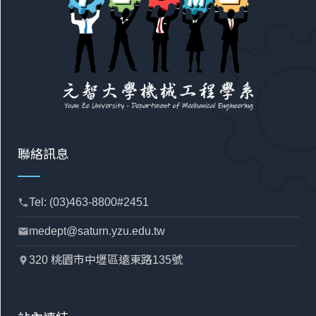
聯絡訊息
Tel: (03)463-8800#2451
phone
medept@saturn.yzu.edu.tw
mail
320 桃園市中壢區遠東路135號
location_pin