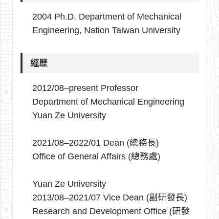
2004 Ph.D. Department of Mechanical
Engineering, Nation Taiwan University
經歷
2012/08–present Professor
Department of Mechanical Engineering
Yuan Ze University
2021/08–2022/01 Dean (總務長)
Office of General Affairs (總務處)
Yuan Ze University
2013/08–2021/07 Vice Dean (副研發長)
Research and Development Office (研發