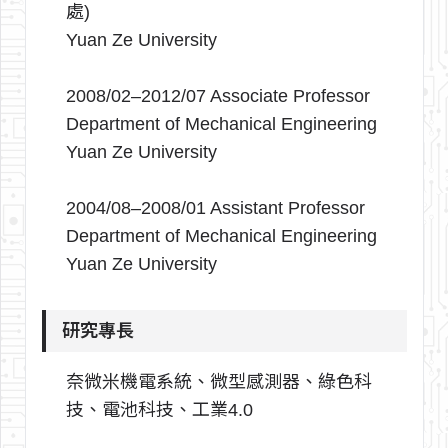
處)
Yuan Ze University
2008/02–2012/07 Associate Professor
Department of Mechanical Engineering
Yuan Ze University
2004/08–2008/01 Assistant Professor
Department of Mechanical Engineering
Yuan Ze University
研究專長
奈微米機電系統、微型感測器、綠色科
技、電池科技、工業4.0