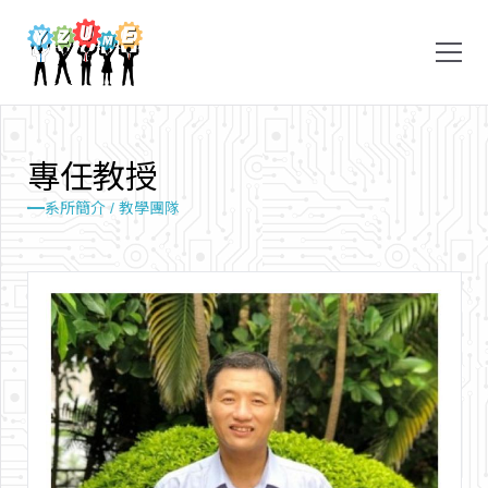
專
任
教
授
系所簡介 / 教學團隊